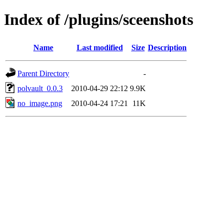
Index of /plugins/sceenshots
Name
Last modified
Size
Description
Parent Directory
-
polvault_0.0.3
2010-04-29 22:12
9.9K
no_image.png
2010-04-24 17:21
11K